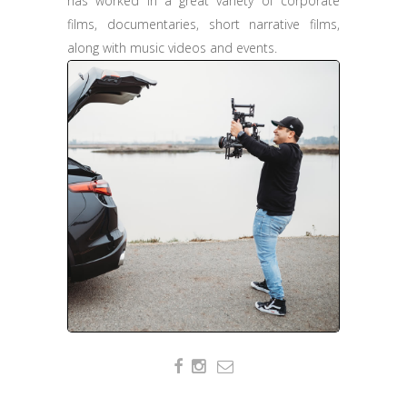
has worked in a great variety of corporate
films, documentaries, short narrative films,
along with music videos and events.