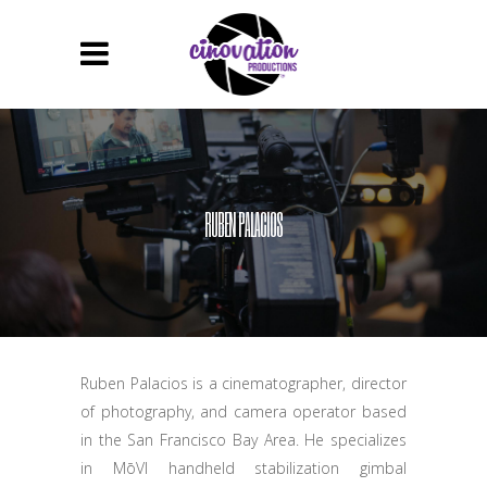
RUBEN PALACIOS
Ruben Palacios is a cinematographer, director
of photography, and camera operator based
in the San Francisco Bay Area. He specializes
in MōVI handheld stabilization gimbal