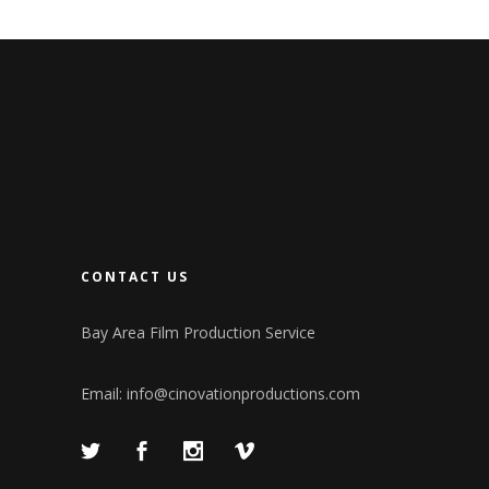
CONTACT US
Bay Area Film Production Service
Email:
info@cinovationproductions.com