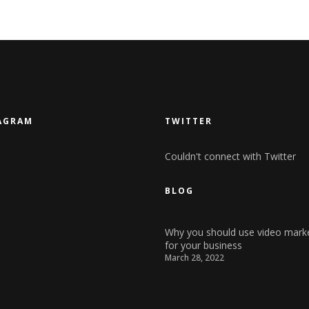
AGRAM
TWITTER
Couldn't connect with Twitter
BLOG
Why you should use video mark
for your business
March 28, 2022