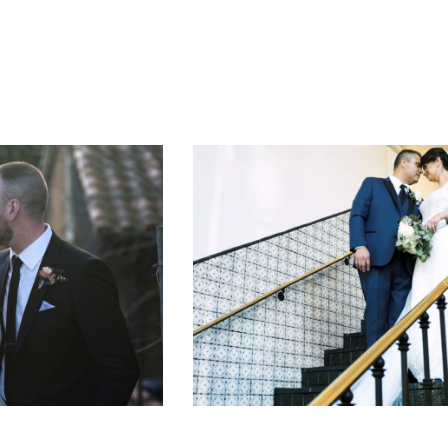
THE WEDDING OF JOSE AND JULIA