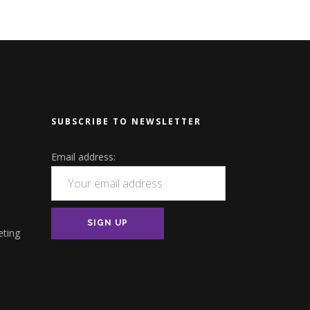
SUBSCRIBE TO NEWSLETTER
Email address:
eting