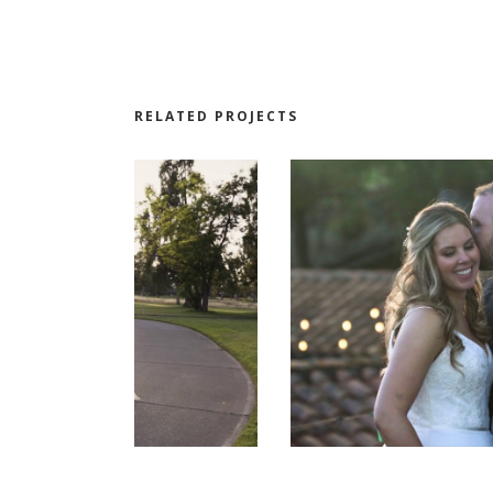
RELATED PROJECTS
LE AND
THE WEDDING OF ANDREA AND
KEVIN