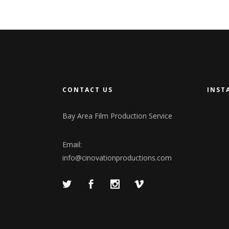
CONTACT US
INST
Bay Area Film Production Service
Email:
info@cinovationproductions.com