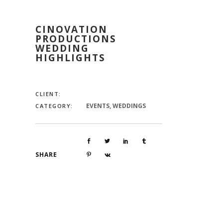
CINOVATION
PRODUCTIONS
WEDDING
HIGHLIGHTS
CLIENT:
EVENTS, WEDDINGS
CATEGORY:
SHARE