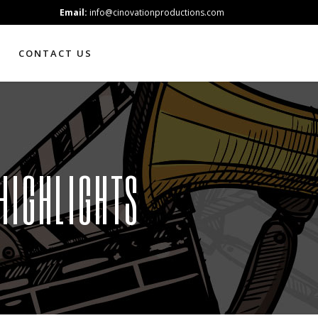
Email:
info@cinovationproductions.com
CONTACT US
HIGHLIGHTS