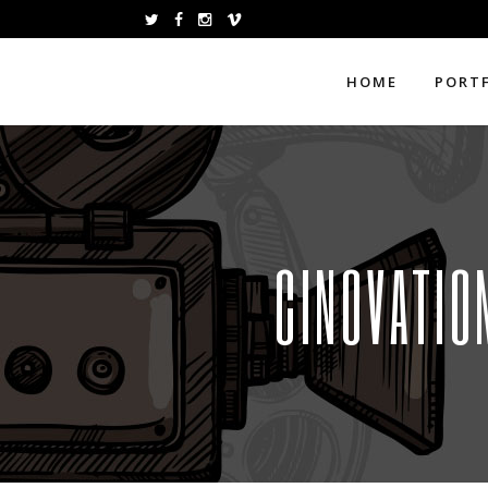
HOME
PORT
CINOVATIO