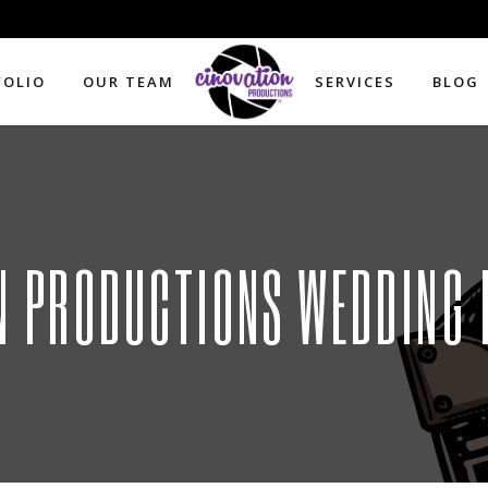
FOLIO
OUR TEAM
SERVICES
BLOG
N PRODUCTIONS WEDDING 