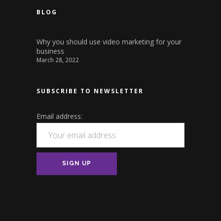
BLOG
Why you should use video marketing for your
business
March 28, 2022
SUBSCRIBE TO NEWSLETTER
Email address: