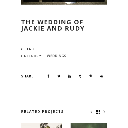
THE WEDDING OF
JACKIE AND RUDY
CLIENT:
WEDDINGS
CATEGORY:
SHARE
RELATED PROJECTS