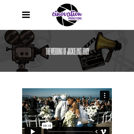
THE WEDDING OF JACKIE AND RUDY