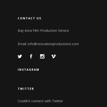
CONTACT US
Bay Area Film Production Service
Email:
info@cinovationproductions.com
INSTAGRAM
TWITTER
Couldn't connect with Twitter