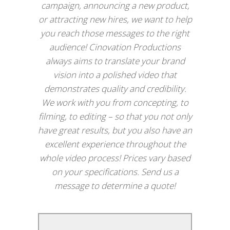
campaign, announcing a new product,
or attracting new hires, we want to help
you reach those messages to the right
audience! Cinovation Productions
always aims to translate your brand
vision into a polished video that
demonstrates quality and credibility.
We work with you from concepting, to
filming, to editing – so that you not only
have great results, but you also have an
excellent experience throughout the
whole video process! Prices vary based
on your specifications. Send us a
message to determine a quote!