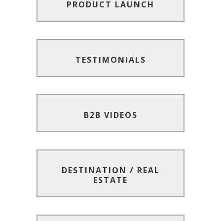
PRODUCT LAUNCH
PRODUCT LAUNCH
TESTIMONIALS
TESTIMONIALS
B2B VIDEOS
B2B VIDEOS
DESTINATION / REAL
DESTINATION / REAL
ESTATE
ESTATE