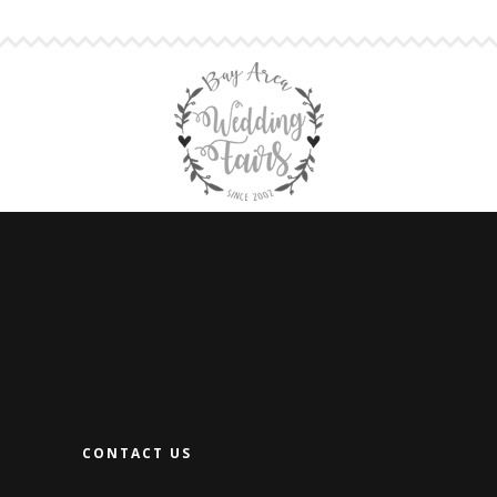
CONTACT US