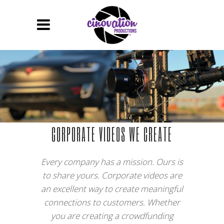
CORPORATE VIDEOS WE CREATE
Every company has a mission. Ours is
to share yours. Corporate videos are
an excellent way to create meaningful
connections to customers. Whether
you are creating a crowdfunding