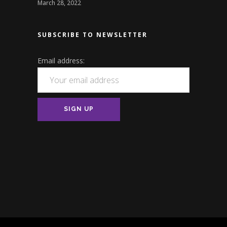
March 28, 2022
SUBSCRIBE TO NEWSLETTER
Email address: