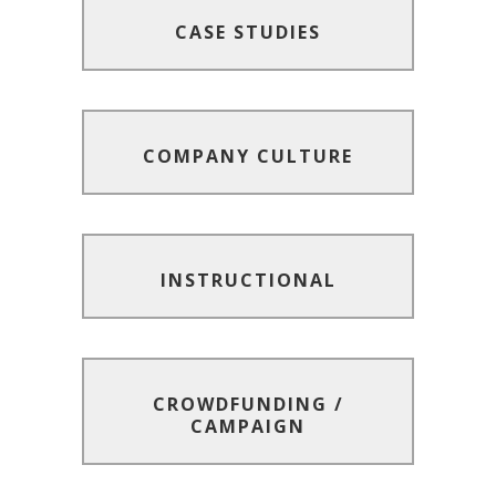
CASE STUDIES
CASE STUDIES
COMPANY CULTURE
COMPANY CULTURE
INSTRUCTIONAL
INSTRUCTIONAL
CROWDFUNDING /
CROWDFUNDING /
CAMPAIGN
CAMPAIGN