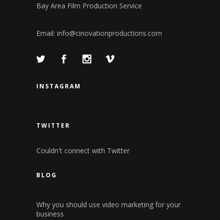
Bay Area Film Production Service
Email:
info@cinovationproductions.com
INSTAGRAM
TWITTER
Couldn't connect with Twitter
BLOG
Why you should use video marketing for your
business