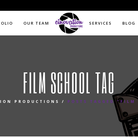
FOLIO
OUR TEAM
SERVICES
BLOG
FILM SCHOOL TAG
ION PRODUCTIONS
/
POSTS TAGGED "FILM