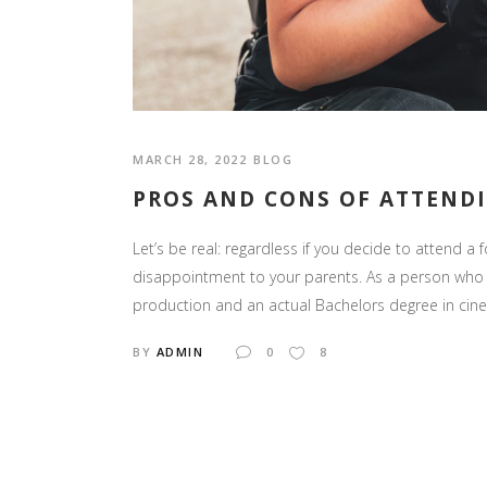
MARCH 28, 2022
BLOG
PROS AND CONS OF ATTEND
Let’s be real: regardless if you decide to attend a f
disappointment to your parents. As a person who 
production and an actual Bachelors degree in cinema,
BY
ADMIN
0
8