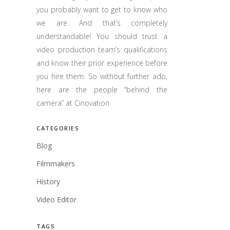
you probably want to get to know who
we are. And that’s completely
understandable! You should trust a
video production team’s qualifications
and know their prior experience before
you hire them. So without further ado,
here are the people “behind the
camera” at Cinovation
CATEGORIES
Blog
Filmmakers
History
Video Editor
TAGS