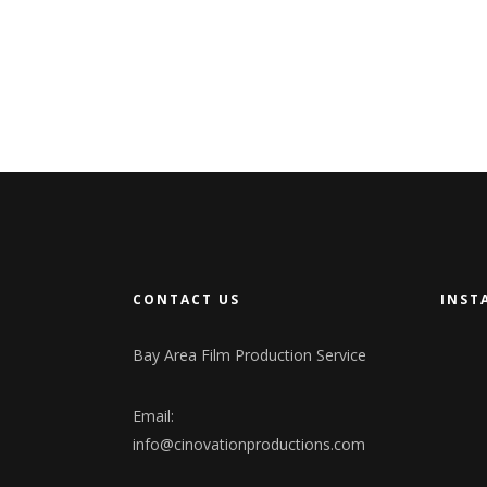
CONTACT US
INST
Bay Area Film Production Service
Email:
info@cinovationproductions.com