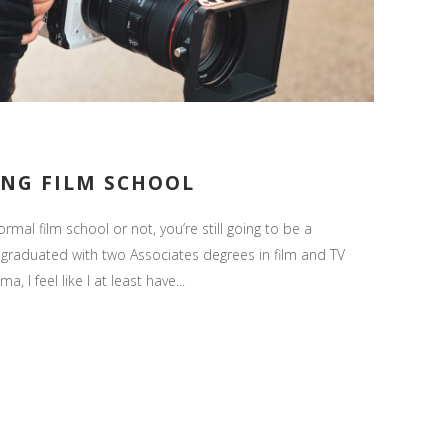
ING FILM SCHOOL
ormal film school or not, you’re still going to be a
graduated with two Associates degrees in film and TV
 I feel like I at least have...