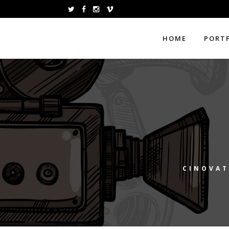
HOME
PORT
CINOVAT