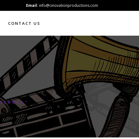
Email:
info@cinovationproductions.com
CONTACT US
 SCHOOL"