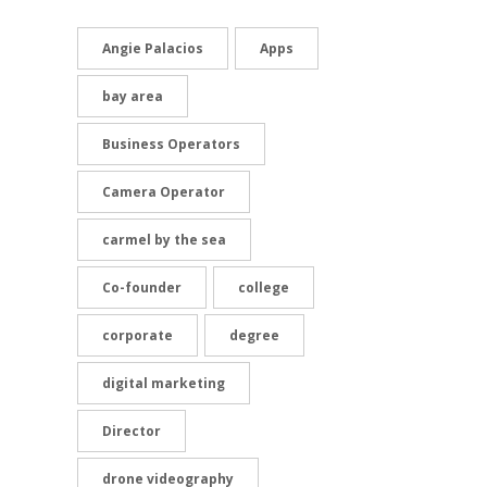
Angie Palacios
Apps
bay area
Business Operators
Camera Operator
carmel by the sea
Co-founder
college
corporate
degree
digital marketing
Director
drone videography