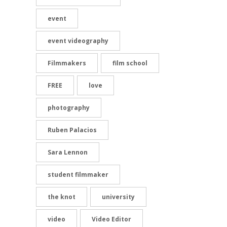
event
event videography
Filmmakers
film school
FREE
love
photography
Ruben Palacios
Sara Lennon
student filmmaker
the knot
university
video
Video Editor