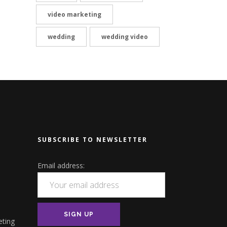
video marketing
wedding
wedding video
SUBSCRIBE TO NEWSLETTER
Email address:
eting