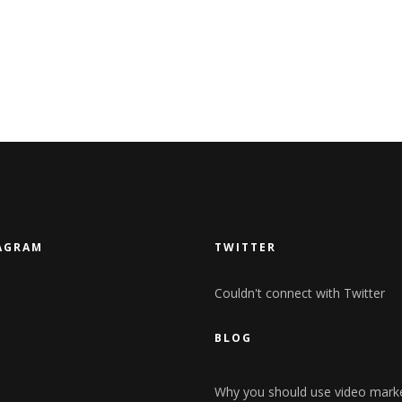
AGRAM
TWITTER
Couldn't connect with Twitter
BLOG
Why you should use video mark