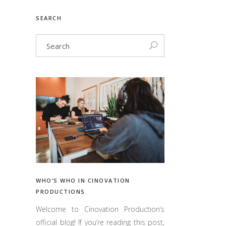
SEARCH
WHO’S WHO IN CINOVATION
PRODUCTIONS
Welcome to Cinovation Production’s
official blog! If you’re reading this post,